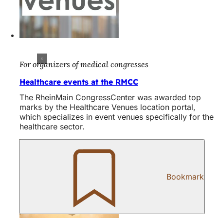
For organizers of medical congresses
Healthcare events at the RMCC
The RheinMain CongressCenter was awarded top
marks by the Healthcare Venues location portal,
which specializes in event venues specifically for the
healthcare sector.
Bookmark