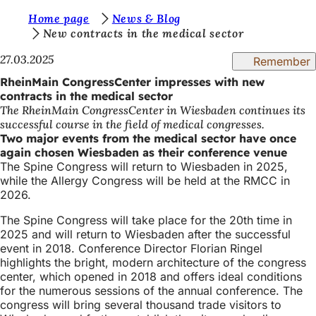
Y
Home page
News & Blog
Jump to content
New contracts in the medical sector
o
27.03.2025
Remember
u
RheinMain CongressCenter impresses with new
a
contracts in the medical sector
r
The RheinMain CongressCenter in Wiesbaden continues its
successful course in the field of medical congresses.
e
Two major events from the medical sector have once
h
again chosen Wiesbaden as their conference venue
The Spine Congress will return to Wiesbaden in 2025,
e
while the Allergy Congress will be held at the RMCC in
r
2026.
e
The Spine Congress will take place for the 20th time in
2025 and will return to Wiesbaden after the successful
:
event in 2018. Conference Director Florian Ringel
highlights the bright, modern architecture of the congress
center, which opened in 2018 and offers ideal conditions
for the numerous sessions of the annual conference. The
congress will bring several thousand trade visitors to