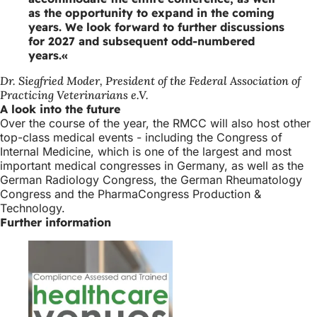
as the opportunity to expand in the coming
years. We look forward to further discussions
for 2027 and subsequent odd-numbered
years.
Dr. Siegfried Moder, President of the Federal Association of
Practicing Veterinarians e.V.
A look into the future
Over the course of the year, the RMCC will also host other
top-class medical events - including the Congress of
Internal Medicine, which is one of the largest and most
important medical congresses in Germany, as well as the
German Radiology Congress, the German Rheumatology
Congress and the PharmaCongress Production &
Technology.
Further information