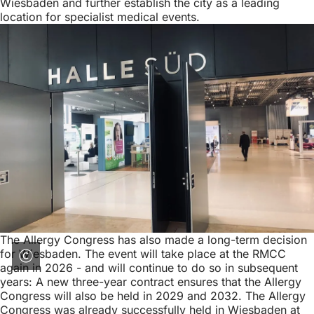
Wiesbaden and further establish the city as a leading
location for specialist medical events.
The Allergy Congress has also made a long-term decision
for Wiesbaden. The event will take place at the RMCC
again in 2026 - and will continue to do so in subsequent
years: A new three-year contract ensures that the Allergy
Congress will also be held in 2029 and 2032. The Allergy
Congress was already successfully held in Wiesbaden at