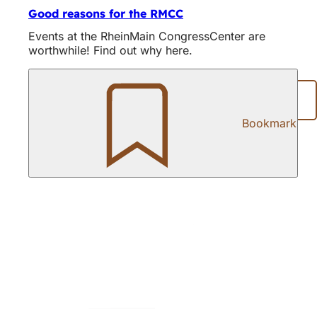
Good reasons for the RMCC
Events at the RheinMain CongressCenter are
worthwhile! Find out why here.
Share page
Bookmark
Foot
area