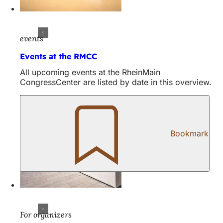
events
Events at the RMCC
All upcoming events at the RheinMain
CongressCenter are listed by date in this overview.
Bookmark
For organizers