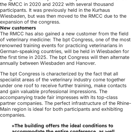
the RMCC in 2020 and 2022 with several thousand
participants. It was previously held in the Kurhaus
Wiesbaden, but was then moved to the RMCC due to the
expansion of the congress.
New customers
The RMCC has also gained a new customer from the field
of veterinary medicine: The bpt Congress, one of the most
renowned training events for practicing veterinarians in
German-speaking countries, will be held in Wiesbaden for
the first time in 2025. The bpt Congress will then alternate
annually between Wiesbaden and Hanover.
The bpt Congress is characterized by the fact that all
specialist areas of the veterinary industry come together
under one roof to receive further training, make contacts
and gain valuable professional impressions. The
accompanying trade fair impresses with its top-class
partner companies. The perfect infrastructure of the Rhine-
Main region is ideal for both participants and exhibiting
companies.
The building offers the ideal conditions to
accommodate the entire conference, as well