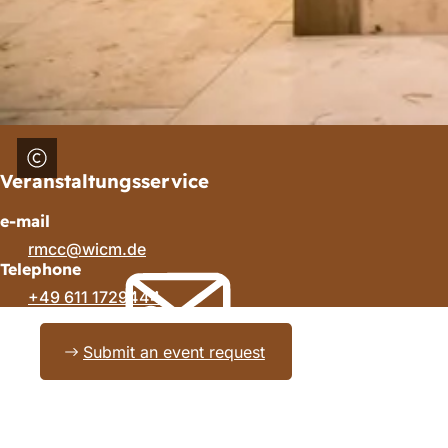
Veranstaltungsservice
e-mail
rmcc
wicm
de
Telephone
+49 611 1729444
Submit an event request