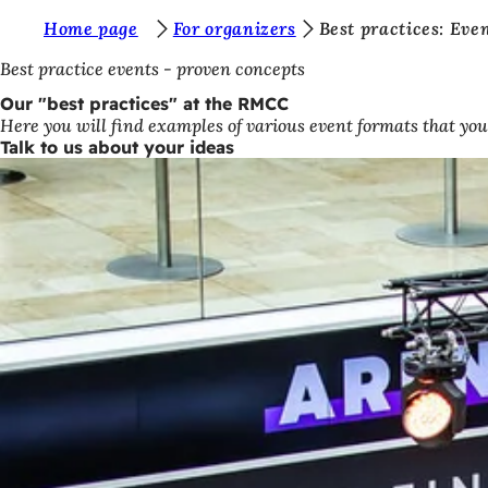
Y
Home page
For organizers
Best practices: Ev
Jump to content
o
Best practice events - proven concepts
u
Our "best practices" at the RMCC
Here you will find examples of various event formats that you
a
Talk to us about your ideas
r
e
h
e
r
e
: