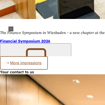
The Finance Symposium in Wiesbaden - a new chapter at t
Financial Symposium 2026
More impressions
Bookmark
Your contact to us